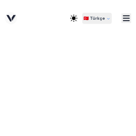
🇹🇷 Türkçe