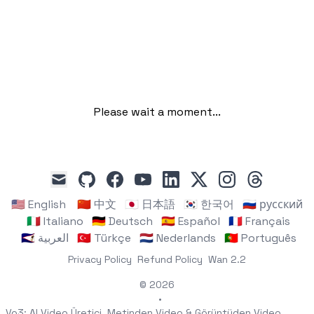
Please wait a moment...
github
facebook
youtube
linkedin
x
instagram
threads
mail
🇺🇸 English
🇨🇳 中文
🇯🇵 日本語
🇰🇷 한국어
🇷🇺 русский
🇮🇹 Italiano
🇩🇪 Deutsch
🇪🇸 Español
🇫🇷 Français
🇸🇦 العربية
🇹🇷 Türkçe
🇳🇱 Nederlands
🇵🇹 Português
Privacy Policy
Refund Policy
Wan 2.2
© 2026
•
Vo3: AI Video Üretici, Metinden Video & Görüntüden Video