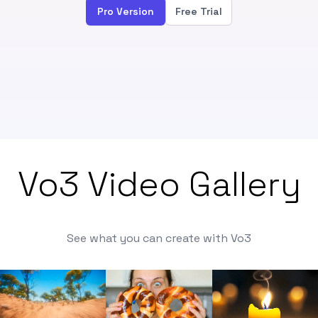
Pro Version
Free Trial
Vo3 Video Gallery
See what you can create with Vo3