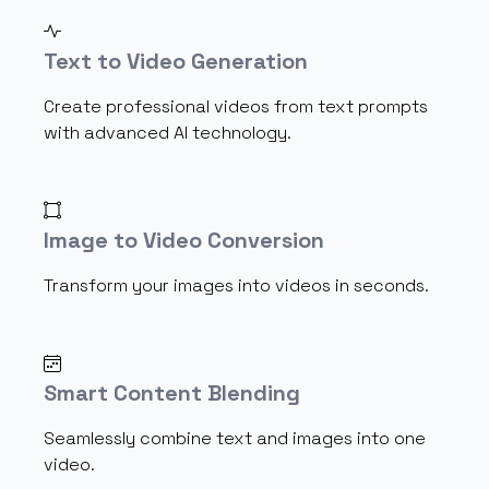
Text to Video Generation
Create professional videos from text prompts
with advanced AI technology.
Image to Video Conversion
Transform your images into videos in seconds.
Smart Content Blending
Seamlessly combine text and images into one
video.