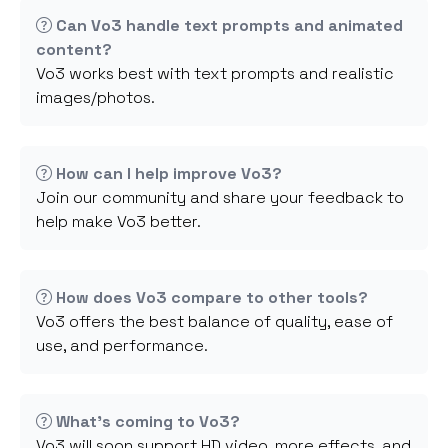
Can Vo3 handle text prompts and animated
content?
Vo3 works best with text prompts and realistic
images/photos.
How can I help improve Vo3?
Join our community and share your feedback to
help make Vo3 better.
How does Vo3 compare to other tools?
Vo3 offers the best balance of quality, ease of
use, and performance.
What's coming to Vo3?
Vo3 will soon support HD video, more effects, and