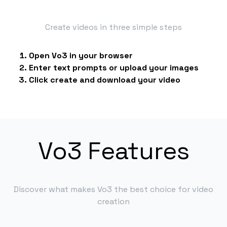
Create videos in three simple steps
Open Vo3 in your browser
Enter text prompts or upload your images
Click create and download your video
Vo3 Features
Discover what makes Vo3 the best choice for video
creation