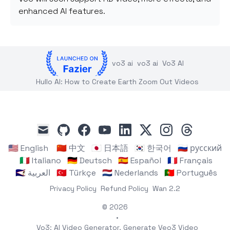
enhanced AI features.
vo3 ai
vo3 ai
Vo3 AI
Hullo AI: How to Create Earth Zoom Out Videos
github
facebook
youtube
linkedin
x
instagram
threads
mail
🇺🇸 English
🇨🇳 中文
🇯🇵 日本語
🇰🇷 한국어
🇷🇺 русский
🇮🇹 Italiano
🇩🇪 Deutsch
🇪🇸 Español
🇫🇷 Français
🇸🇦 العربية
🇹🇷 Türkçe
🇳🇱 Nederlands
🇵🇹 Português
Privacy Policy
Refund Policy
Wan 2.2
© 2026
•
Vo3: AI Video Generator, Generate Veo3 Video