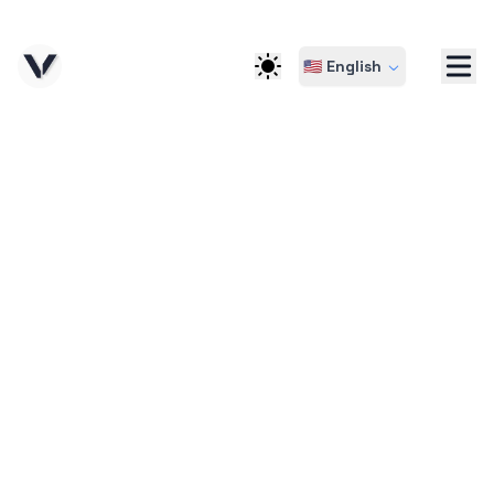
🇺🇸 English