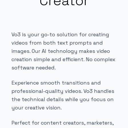
Creator
Vo3 is your go-to solution for creating
videos from both text prompts and
images. Our AI technology makes video
creation simple and efficient. No complex
software needed.
Experience smooth transitions and
professional-quality videos. Vo3 handles
the technical details while you focus on
your creative vision.
Perfect for content creators, marketers,