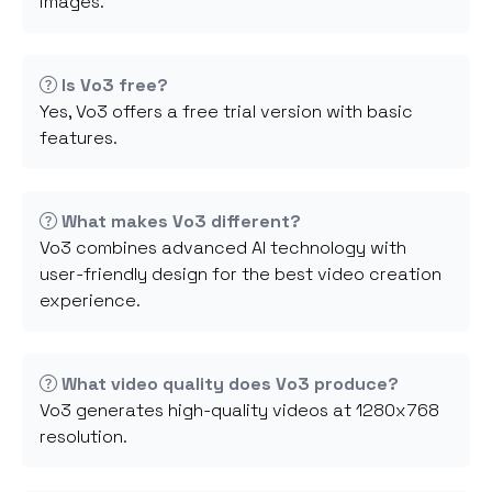
images.
Is Vo3 free?
Yes, Vo3 offers a free trial version with basic
features.
What makes Vo3 different?
Vo3 combines advanced AI technology with
user-friendly design for the best video creation
experience.
What video quality does Vo3 produce?
Vo3 generates high-quality videos at 1280x768
resolution.