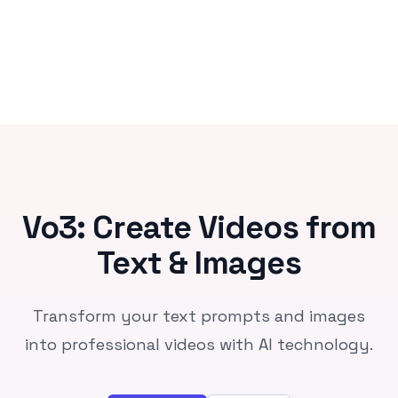
Vo3: Create Videos from
Text & Images
Transform your text prompts and images
into professional videos with AI technology.