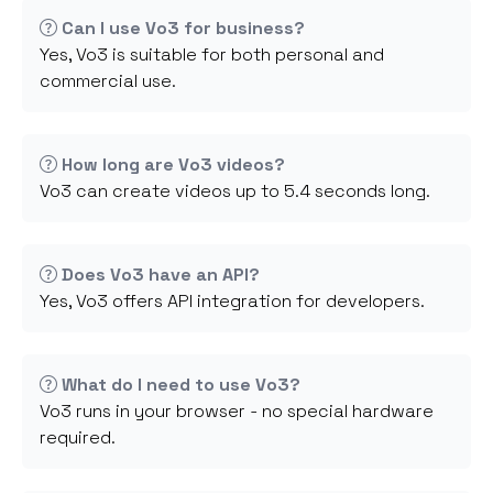
Can I use Vo3 for business?
Yes, Vo3 is suitable for both personal and
commercial use.
How long are Vo3 videos?
Vo3 can create videos up to 5.4 seconds long.
Does Vo3 have an API?
Yes, Vo3 offers API integration for developers.
What do I need to use Vo3?
Vo3 runs in your browser - no special hardware
required.