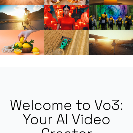
Welcome to Vo3:
Your AI Video