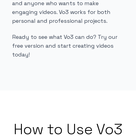
and anyone who wants to make
engaging videos. Vo3 works for both
personal and professional projects.
Ready to see what Vo3 can do? Try our
free version and start creating videos
today!
How to Use Vo3