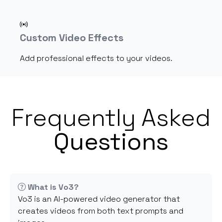
Custom Video Effects
Add professional effects to your videos.
Frequently Asked
Questions
What is Vo3?
Vo3 is an AI-powered video generator that
creates videos from both text prompts and