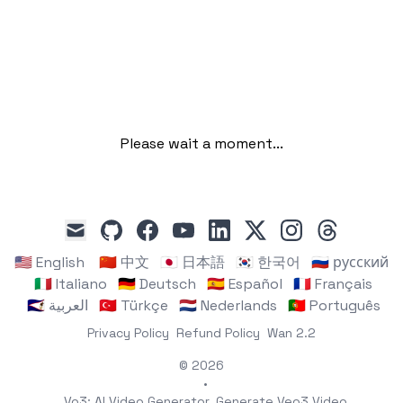
Please wait a moment...
github
facebook
youtube
linkedin
x
instagram
threads
mail
🇺🇸 English
🇨🇳 中文
🇯🇵 日本語
🇰🇷 한국어
🇷🇺 русский
🇮🇹 Italiano
🇩🇪 Deutsch
🇪🇸 Español
🇫🇷 Français
🇸🇦 العربية
🇹🇷 Türkçe
🇳🇱 Nederlands
🇵🇹 Português
Privacy Policy
Refund Policy
Wan 2.2
© 2026
•
Vo3: AI Video Generator, Generate Veo3 Video