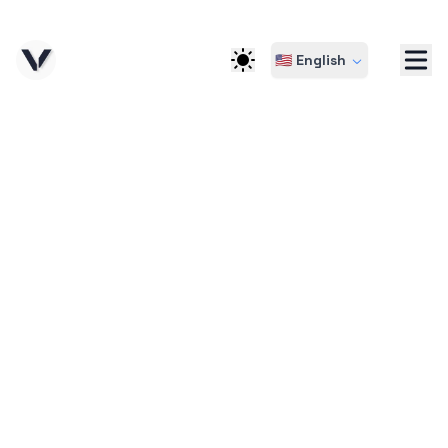
🇺🇸 English