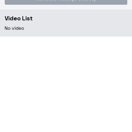
Video List
No video