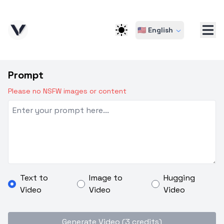
🇺🇸 English
Prompt
Please no NSFW images or content
Text to
Image to
Hugging
Video
Video
Video
Generate Video (3 credits)